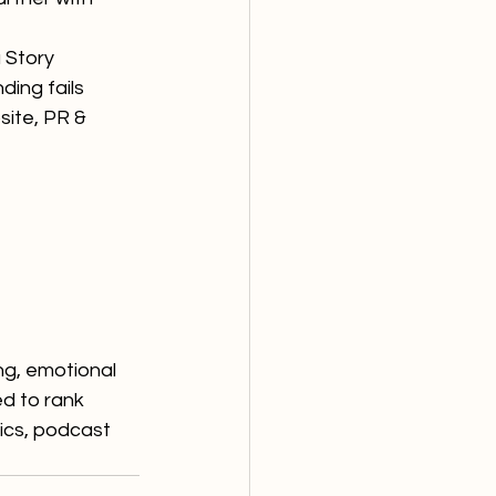
 Story
ding fails 
site, PR & 
g, emotional 
ed to rank 
ics, podcast 