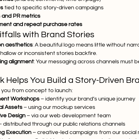
es
 tied to specific story-driven campaigns
 and PR metrics
ment and repeat purchase rates
falls with Brand Stories
on aesthetics
: A beautiful logo means little without narra
Shallow or inconsistent stories backfire.
ling alignment
: Your messaging across channels must be
k Helps You Build a Story-Driven Br
e you from concept to launch:
ment Workshops
 – identify your brand’s unique journey
al Assets
 – using our mockup services
ive Design
 – via our web development team
– distributed through our public relations channels
ing Execution
 – creative-led campaigns from our socia