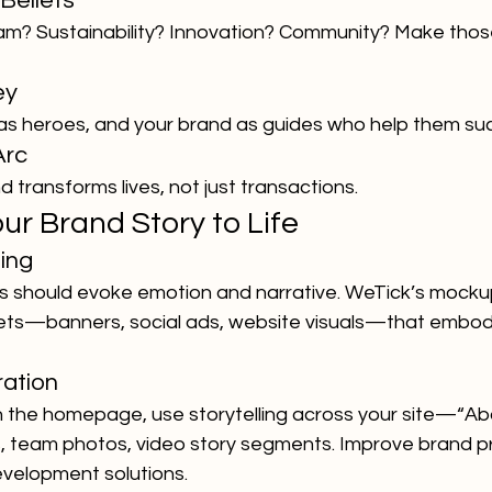
Beliefs
am? Sustainability? Innovation? Community? Make those
ey
as heroes, and your brand as guides who help them su
Arc
transforms lives, not just transactions.
our Brand Story to Life
ling
ls should evoke emotion and narrative. WeTick’s mocku
ets—banners, social ads, website visuals—that embod
ration
 the homepage, use storytelling across your site—“Abo
 team photos, video story segments. Improve brand p
velopment solutions.