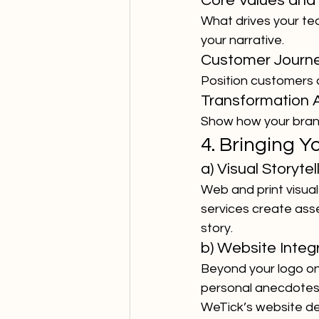
Core Values and 
What drives your te
your narrative.
Customer Journ
Position customers 
Transformation 
Show how your brand 
4. Bringing Y
a) Visual Storytel
Web and print visua
services create ass
story.
b) Website Integ
Beyond your logo on
personal anecdotes,
WeTick’s website de