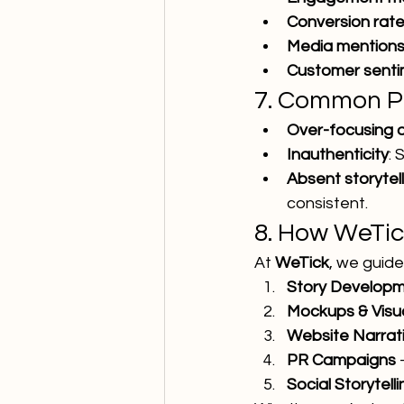
Conversion rat
Media mentions
Customer senti
7. Common Pit
Over-focusing 
Inauthenticity
: 
Absent storytel
consistent.
8. How WeTic
At 
WeTick
, we guid
Story Develop
Mockups & Visu
Website Narrat
PR Campaigns
 
Social Storytell