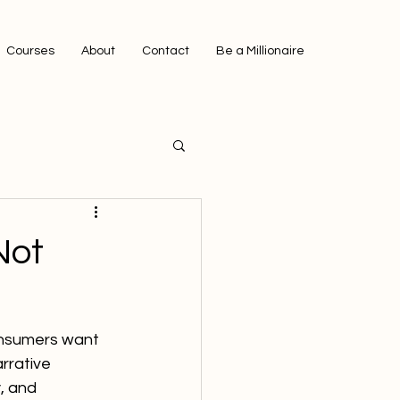
Courses
About
Contact
Be a Millionaire
Not
onsumers want 
arrative 
, and 