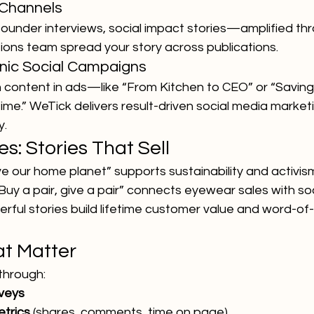
 Channels
founder interviews, social impact stories—amplified th
tions team spread your story across publications.
anic Social Campaigns
 content in ads—like “From Kitchen to CEO” or “Saving 
e.” WeTick delivers result-driven social media marketi
y.
es: Stories That Sell
ve our home planet” supports sustainability and activis
“Buy a pair, give a pair” connects eyewear sales with so
erful stories build lifetime customer value and word-of
at Matter
through:
rveys
trics
 (shares, comments, time on page)