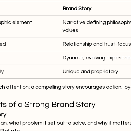
Brand Story
graphic element
Narrative defining philosophy
values
sed
Relationship and trust-focu
Dynamic, evolving experien
ly
Unique and proprietary
h attention; a compelling story encourages action, loya
s of a Strong Brand Story
ory
, what problem it set out to solve, and why it matters