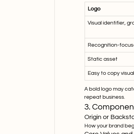
Logo
Visual identifier, 
Recognition-focu
Static asset
Easy to copy visual
A bold logo may catc
repeat business.
3. Component
Origin or Backst
How your brand began