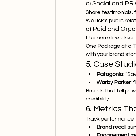
c) Social and PR
Share testimonials, 
WeTick’s public rela
d) Paid and Org
Use narrative-driven
One Package at a Tim
with your brand stor
5. Case Studi
Patagonia
: “Sa
Warby Parker
: 
Brands that tell pow
credibility.
6. Metrics Th
Track performance 
Brand recall su
Engagement me