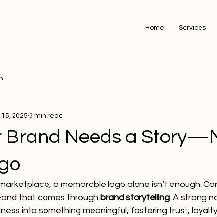
Home
Services
on
l 15, 2025
3 min read
 Brand Needs a Story—
ogo
marketplace, a memorable logo alone isn’t enough. C
and that comes through 
brand storytelling
. A strong n
ness into something meaningful, fostering trust, loyalty