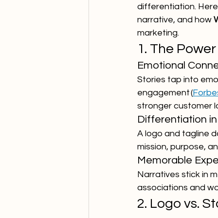
differentiation. Her
narrative, and how 
marketing.
1. The Power 
Emotional Conne
Stories tap into emot
engagement (
Forbe
stronger customer l
Differentiation 
A logo and tagline 
mission, purpose, a
Memorable Expe
Narratives stick in 
associations and w
2. Logo vs. 