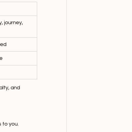
, journey, 
sed
ce
lty, and 
 to you.