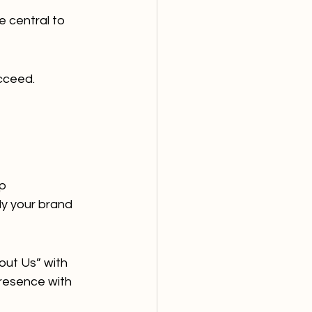
 central to 
cceed.
p 
y your brand 
ut Us” with 
resence with 