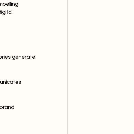
mpelling 
gital 
tories generate 
unicates 
 brand 