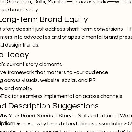
l in Gurugram, Delhi, Mumbai—or across India—we help
ique brand story.
 Long-Term Brand Equity
 story doesn't just address short-term conversions—it 
stomers into advocates and shapes a mental brand pres
d design trends.
ed Today
d’s current story elements
ive framework that matters to your audience
ng across visuals, website, social, and PR
e, and amplify
Tick for seamless implementation across channels
and Description Suggestions
hy Your Brand Needs a Story—Not Just a Logo | WeT
ption:
Discover why brand storytelling is essential in 20
narratives across your website, social media, and PR. Pa