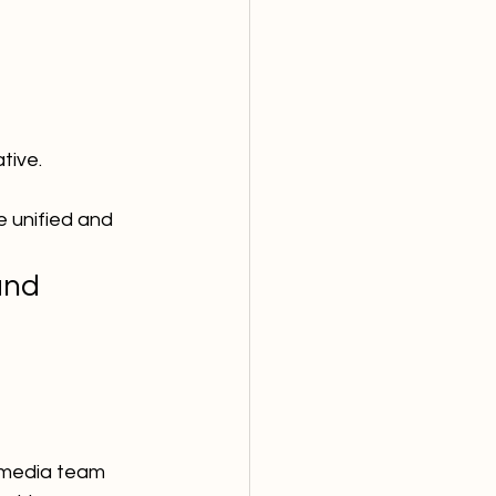
tive.
 unified and 
and
l media team