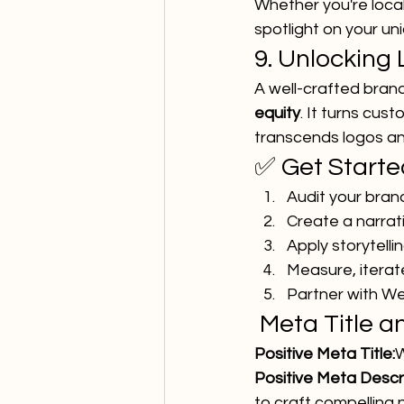
Whether you're loca
spotlight on your un
9. Unlocking
A well-crafted brand
equity
. It turns cu
transcends logos an
✅ Get Start
Audit your bran
Create a narrat
Apply storytelli
Measure, iterat
Partner with We
 Meta Title 
Positive Meta Title:
W
Positive Meta Descri
to craft compelling 