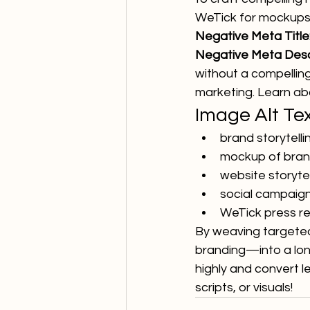
WeTick for mockups,
Negative Meta Title
Negative Meta Descr
without a compelling
marketing. Learn abo
Image Alt Te
brand storytell
mockup of brand
website storyte
social campaign 
WeTick press re
By weaving targeted
branding—into a long
highly and convert l
scripts, or visuals!