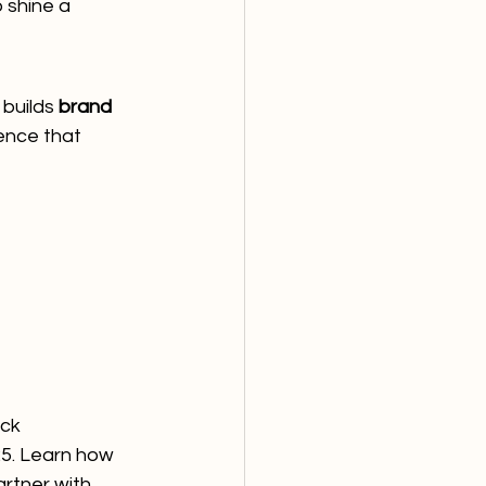
 shine a 
builds 
brand 
ence that 
ick
25. Learn how 
rtner with 