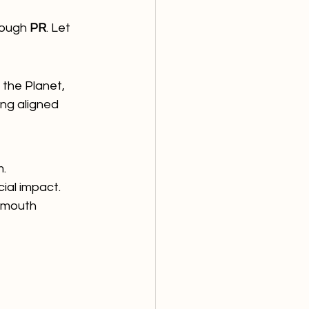
rough 
PR
. Let 
the Planet, 
ng aligned 
m.
cial impact.
-mouth 