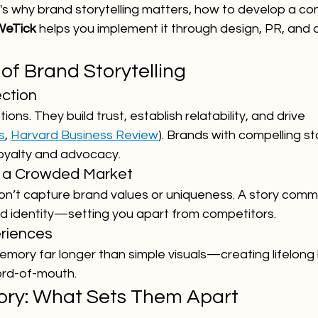
e's why brand storytelling matters, how to develop a co
WeTick
 helps you implement it through design, PR, and di
of Brand Storytelling
ction
ions. They build trust, establish relatability, and drive 
s
, 
Harvard Business Review
). Brands with compelling s
oyalty and advocacy.
in a Crowded Market
don’t capture brand values or uniqueness. A story comm
nd identity—setting you apart from competitors.
riences
memory far longer than simple visuals—creating lifelong
ord-of-mouth.
Story: What Sets Them Apart