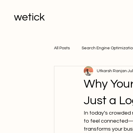
wetick
All Posts
Search Engine Optimizati
Utkarsh Ranjan
Ju
Why Your
Just a L
In today’s crowded 
to feel connected—
transforms your busi