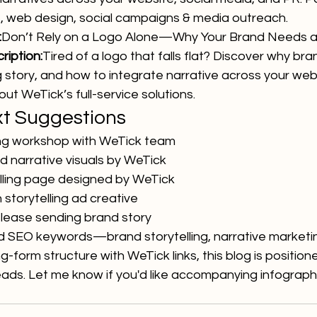
 web design, social campaigns & media outreach.
:
Don’t Rely on a Logo Alone—Why Your Brand Needs a
iption:
Tired of a logo that falls flat? Discover why bran
 story, and how to integrate narrative across your web
ut WeTick’s full-service solutions.
xt Suggestions
ing workshop with WeTick team
 narrative visuals by WeTick
lling page designed by WeTick
storytelling ad creative
lease sending brand story
 SEO keywords—brand storytelling, narrative marketin
-form structure with WeTick links, this blog is position
eads. Let me know if you'd like accompanying infograph