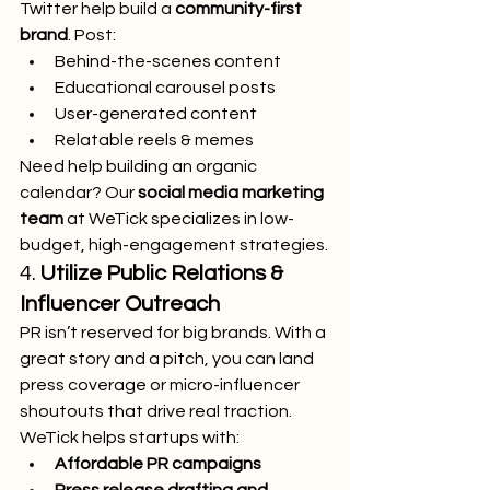
Twitter help build a 
community-first 
brand
. Post:
Behind-the-scenes content
Educational carousel posts
User-generated content
Relatable reels & memes
Need help building an organic 
calendar? Our 
social media marketing 
team
 at WeTick specializes in low-
budget, high-engagement strategies.
4. 
Utilize Public Relations & 
Influencer Outreach
PR isn’t reserved for big brands. With a 
great story and a pitch, you can land 
press coverage or micro-influencer 
shoutouts that drive real traction.
WeTick helps startups with:
Affordable PR campaigns