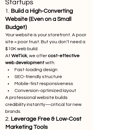
Startups
1. 
Build a High-Converting 
Website (Even on a Small 
Budget)
Your website is your storefront. A poor 
site = poor trust. But you don’t need a 
$10K web build.
At 
WeTick
, we offer 
cost-effective 
web development
 with:
Fast-loading design
SEO-friendly structure
Mobile-first responsiveness
Conversion-optimized layout
A professional website builds 
credibility instantly—critical for new 
brands.
2. 
Leverage Free & Low-Cost 
Marketing Tools