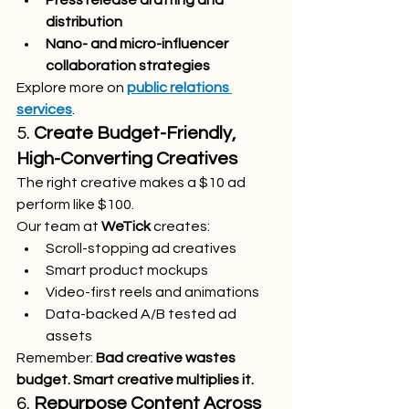
Press release drafting and 
distribution
Nano- and micro-influencer 
collaboration strategies
Explore more on 
public relations 
services
.
5. 
Create Budget-Friendly, 
High-Converting Creatives
The right creative makes a $10 ad 
perform like $100.
Our team at 
WeTick
 creates:
Scroll-stopping ad creatives
Smart product mockups
Video-first reels and animations
Data-backed A/B tested ad 
assets
Remember: 
Bad creative wastes 
budget. Smart creative multiplies it.
6. 
Repurpose Content Across 