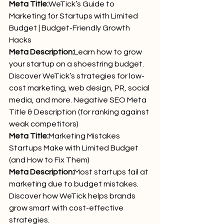
Meta Title:
WeTick’s Guide to 
Marketing for Startups with Limited 
Budget | Budget-Friendly Growth 
Hacks
Meta Description:
Learn how to grow 
your startup on a shoestring budget. 
Discover WeTick’s strategies for low-
cost marketing, web design, PR, social 
media, and more. Negative SEO Meta 
Title & Description (for ranking against 
weak competitors)
Meta Title:
Marketing Mistakes 
Startups Make with Limited Budget 
(and How to Fix Them)
Meta Description:
Most startups fail at 
marketing due to budget mistakes. 
Discover how WeTick helps brands 
grow smart with cost-effective 
strategies.