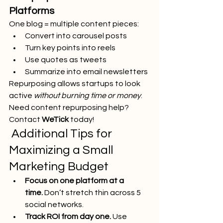
Platforms
One blog = multiple content pieces:
Convert into carousel posts
Turn key points into reels
Use quotes as tweets
Summarize into email newsletters
Repurposing allows startups to look 
active 
without burning time or money
.
Need content repurposing help? 
Contact 
WeTick
 today!
 Additional Tips for 
Maximizing a Small 
Marketing Budget
Focus on one platform at a 
time.
 Don’t stretch thin across 5 
social networks.
Track ROI from day one.
 Use 