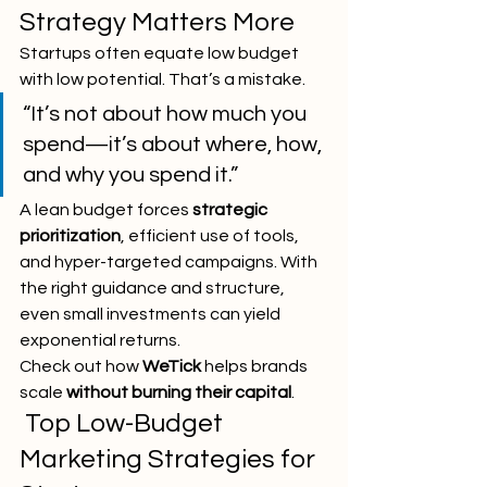
Strategy Matters More
Startups often equate low budget 
with low potential. That’s a mistake.
“It’s not about how much you 
spend—it’s about where, how, 
and why you spend it.”
A lean budget forces 
strategic 
prioritization
, efficient use of tools, 
and hyper-targeted campaigns. With 
the right guidance and structure, 
even small investments can yield 
exponential returns.
Check out how 
WeTick
 helps brands 
scale 
without burning their capital
.
 Top Low-Budget 
Marketing Strategies for 