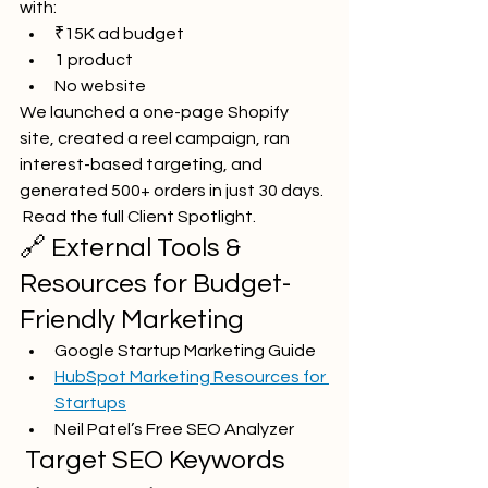
with:
₹15K ad budget
1 product
No website
We launched a one-page Shopify 
site, created a reel campaign, ran 
interest-based targeting, and 
generated 500+ orders in just 30 days.
 Read the full Client Spotlight.
🔗 External Tools & 
Resources for Budget-
Friendly Marketing
Google Startup Marketing Guide
HubSpot Marketing Resources for 
Startups
Neil Patel’s Free SEO Analyzer
 Target SEO Keywords