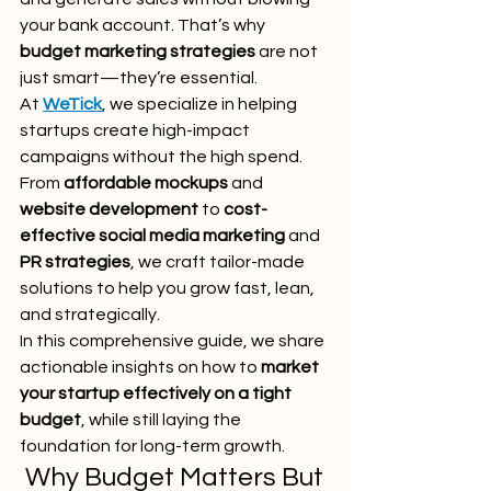
your bank account. That’s why 
budget marketing strategies
 are not 
just smart—they’re essential.
At 
WeTick
, we specialize in helping 
startups create high-impact 
campaigns without the high spend. 
From 
affordable mockups
 and 
website development
 to 
cost-
effective social media marketing
 and 
PR strategies
, we craft tailor-made 
solutions to help you grow fast, lean, 
and strategically.
In this comprehensive guide, we share 
actionable insights on how to 
market 
your startup effectively on a tight 
budget
, while still laying the 
foundation for long-term growth.
 Why Budget Matters But 