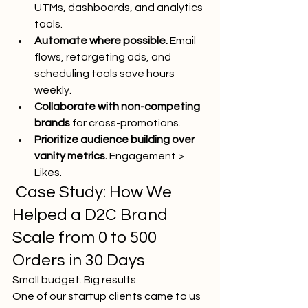
UTMs, dashboards, and analytics 
tools.
Automate where possible.
 Email 
flows, retargeting ads, and 
scheduling tools save hours 
weekly.
Collaborate with non-competing 
brands
 for cross-promotions.
Prioritize audience building over 
vanity metrics.
 Engagement > 
Likes.
 Case Study: How We 
Helped a D2C Brand 
Scale from 0 to 500 
Orders in 30 Days
Small budget. Big results.
One of our startup clients came to us 