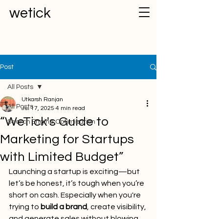
wetick
Post
All Posts
Utkarsh Ranjan
All Posts
Jul 17, 2025
4 min read
“WeTick's Guide to
Search Engine Optimization
Marketing for Startups
with Limited Budget”
Launching a startup is exciting—but 
let’s be honest, it’s tough when you’re 
short on cash. Especially when you're 
trying to 
build a brand
, create visibility, 
and generate sales without blowing 