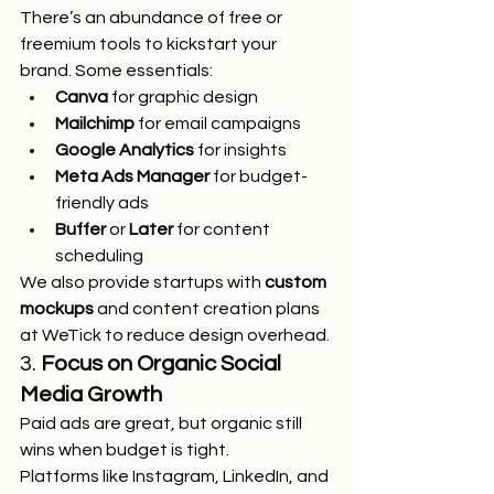
There’s an abundance of free or 
freemium tools to kickstart your 
brand. Some essentials:
Canva
 for graphic design
Mailchimp
 for email campaigns
Google Analytics
 for insights
Meta Ads Manager
 for budget-
friendly ads
Buffer
 or 
Later
 for content 
scheduling
We also provide startups with 
custom 
mockups
 and content creation plans 
at WeTick to reduce design overhead.
3. 
Focus on Organic Social 
Media Growth
Paid ads are great, but organic still 
wins when budget is tight.
Platforms like Instagram, LinkedIn, and 