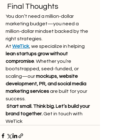
 Final Thoughts
You don’t need a million-dollar 
marketing budget—you need a 
million-dollar mindset backed by the 
right strategies.
At 
WeTick
, we specialize in helping 
lean startups grow without 
compromise
. Whether you’re 
bootstrapped, seed-funded, or 
scaling—our 
mockups, website 
development, PR, and social media 
marketing services
 are built for your 
success.
Start small. Think big. Let’s build your 
brand together.
 Get in touch with 
WeTick