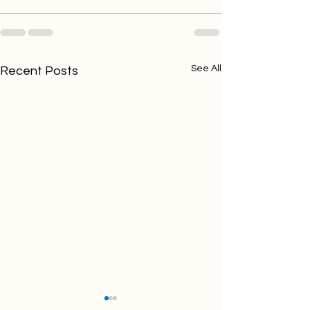
See All
Recent Posts
10 Questions to Ask
How to Build a 