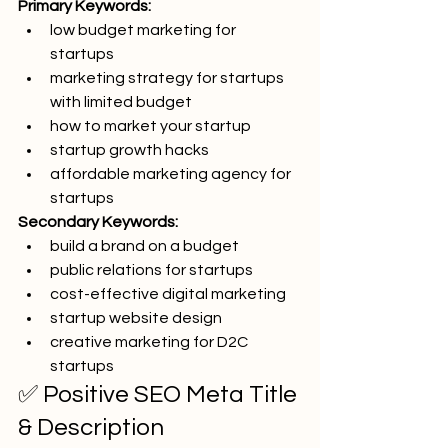
Primary Keywords:
low budget marketing for 
startups
marketing strategy for startups 
with limited budget
how to market your startup
startup growth hacks
affordable marketing agency for 
startups
Secondary Keywords:
build a brand on a budget
public relations for startups
cost-effective digital marketing
startup website design
creative marketing for D2C 
startups
✅ Positive SEO Meta Title 
& Description