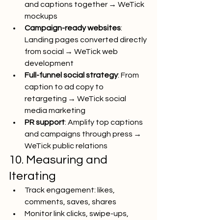
and captions together → WeTick 
mockups
Campaign-ready websites
: 
Landing pages converted directly 
from social → WeTick web 
development
Full-funnel social strategy
: From 
caption to ad copy to 
retargeting → WeTick social 
media marketing
PR support
: Amplify top captions 
and campaigns through press → 
WeTick public relations
10. Measuring and 
Iterating
Track engagement: likes, 
comments, saves, shares
Monitor link clicks, swipe-ups, 