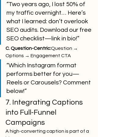
“Two years ago, I lost 50% of 
my traffic overnight… Here’s 
what I learned: don’t overlook 
SEO audits. Download our free 
SEO checklist—link in bio!”
C. Question-Centric:
Question → 
Options → Engagement CTA
“Which Instagram format 
performs better for you—
Reels or Carousels? Comment 
below!”
7. Integrating Captions 
into Full-Funnel 
Campaigns
A high-converting caption is part of a 