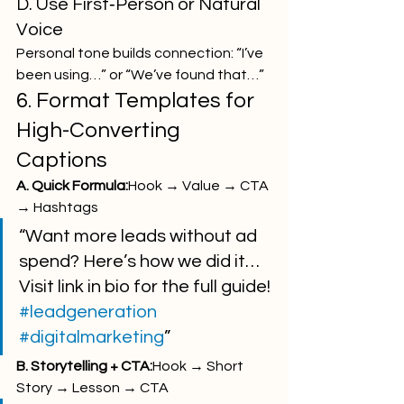
D. Use First‑Person or Natural 
Voice
Personal tone builds connection: “I’ve 
been using…” or “We’ve found that…”
6. Format Templates for 
High-Converting 
Captions
A. Quick Formula:
Hook → Value → CTA 
→ Hashtags
“Want more leads without ad 
spend? Here’s how we did it… 
Visit link in bio for the full guide! 
#leadgeneration
#digitalmarketing
”
B. Storytelling + CTA:
Hook → Short 
Story → Lesson → CTA