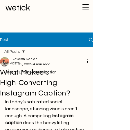
wetick
Post
All Posts
Utkarsh Ranjan
All Posts
Jul 15, 2025
4 min read
What Makes a
Search Engine Optimization
High‑Converting
Instagram Caption?
In today’s saturated social 
landscape, stunning visuals aren’t 
enough. A compelling 
Instagram 
caption
 does the heavy lifting—
guiding your audience to take action. 