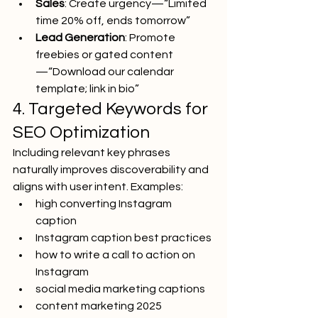
Sales
: Create urgency—“Limited 
time 20% off, ends tomorrow”
Lead Generation
: Promote 
freebies or gated content
—“Download our calendar 
template; link in bio”
4. Targeted Keywords for 
SEO Optimization
Including relevant key phrases 
naturally improves discoverability and 
aligns with user intent. Examples:
high converting Instagram 
caption
Instagram caption best practices
how to write a call to action on 
Instagram
social media marketing captions
content marketing 2025