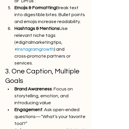
or “DM us”.
Emojis & Formatting
Break text 
into digestible bites. Bullet points 
and emojis increase readability.
Hashtags & Mentions
Use 
relevant niche tags 
(#digitalmarketingtips, 
#Instagramgrowth
) and 
cross‑promote partners or 
services.
3. One Caption, Multiple 
Goals
Brand Awareness
: Focus on 
storytelling, emotion, and 
introducing value
Engagement
: Ask open‑ended 
questions—“What’s your favorite 
tool?”