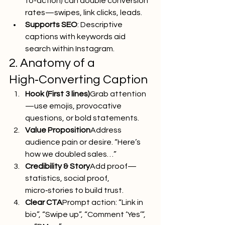
to-action) can double conversion 
rates—swipes, link clicks, leads.
Supports SEO
: Descriptive 
captions with keywords aid 
search within Instagram.
2. Anatomy of a 
High‑Converting Caption
Hook (First 3 lines)
Grab attention
—use emojis, provocative 
questions, or bold statements.
Value Proposition
Address 
audience pain or desire. “Here’s 
how we doubled sales…”
Credibility & Story
Add proof—
statistics, social proof, 
micro‑stories to build trust.
Clear CTA
Prompt action: “Link in 
bio”, “Swipe up”, “Comment ‘Yes’”, 