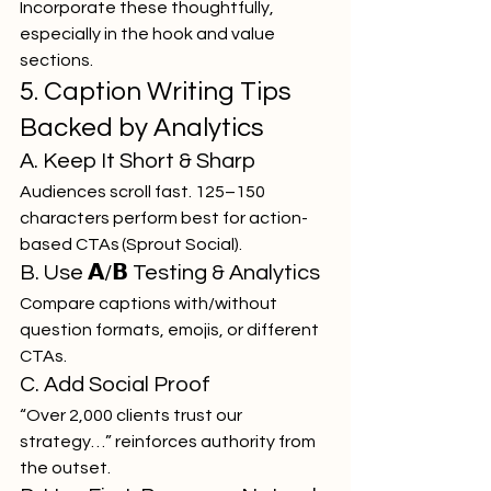
Incorporate these thoughtfully, 
especially in the hook and value 
sections.
5. Caption Writing Tips 
Backed by Analytics
A. Keep It Short & Sharp
Audiences scroll fast. 125–150 
characters perform best for action-
based CTAs (Sprout Social).
B. Use 𝗔/𝗕 Testing & Analytics
Compare captions with/without 
question formats, emojis, or different 
CTAs.
C. Add Social Proof
“Over 2,000 clients trust our 
strategy…” reinforces authority from 
the outset.