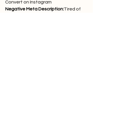
Convert on Instagram
Negative Meta Description:
Tired of 
low engagement? Weak captions are 
the problem. Learn how to craft 
Instagram copy that converts, with 
proven hook formulas, CTAs, and real-
world examples. WeTick can help with 
design, promo, and campaign build-
out.
 Image Alt-Text 
Suggestions
high converting Instagram 
caption template
WeTick mockup previewing 
caption on Instagram post
social media marketing 
dashboard by WeTick
landing page built by WeTick from 