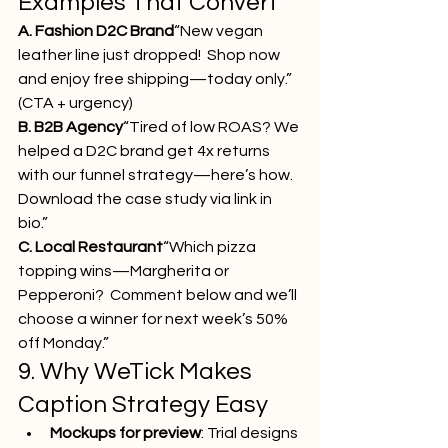
Examples That Convert
A. Fashion D2C Brand
“New vegan 
leather line just dropped!  Shop now 
and enjoy free shipping—today only.” 
(CTA + urgency)
B. B2B Agency
“Tired of low ROAS? We 
helped a D2C brand get 4x returns 
with our funnel strategy—here’s how. 
Download the case study via link in 
bio.”
C. Local Restaurant
“Which pizza 
topping wins—Margherita or 
Pepperoni?  Comment below and we’ll 
choose a winner for next week’s 50% 
off Monday.”
9. Why WeTick Makes 
Caption Strategy Easy
Mockups for preview
: Trial designs 