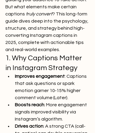
But what elements make certain 
captions 
truly convert
? This long-form 
guide dives deep into the psychology, 
structure, and strategy behind high-
converting Instagram captions in 
2025, complete with actionable tips 
and real-world examples.
1. Why Captions Matter 
in Instagram Strategy
Improves engagement
: Captions 
that ask questions or spark 
emotion garner 10‑15% higher 
comment volume (Later).
Boosts reach
: More engagement 
signals improved visibility via 
Instagram’s algorithm.
Drives action
: A strong CTA (call-