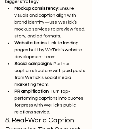
bigger strategy:
Mockup consistency
: Ensure 
visuals and caption align with 
brand identity—use WeTick’s 
mockup services to preview feed, 
story, and ad formats.
Website tie-ins
: Link to landing 
pages built by WeTick's website 
development team.
Social campaigns
: Partner 
caption structure with paid posts 
from WeTick’s social media 
marketing team.
PR amplification
: Turn top-
performing captions into quotes 
for press with WeTick's public 
relations service.
8. Real-World Caption 