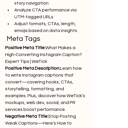
story navigation
Analyze CTA performance via 
UTM-tagged URLs
Adjust formats, CTAs, length, 
emojis based on data insights
 Meta Tags
Positive Meta Title:
What Makes a 
High‑Converting Instagram Caption? 
Expert Tips | WeTick
Positive Meta Description:
Learn how 
to write Instagram captions that 
convert—covering hooks, CTAs, 
storytelling, formatting, and 
examples. Plus, discover how WeTick’s 
mockups, web dev, social, and PR 
services boost performance.
Negative Meta Title:
Stop Posting 
Weak Captions—Here’s How to 