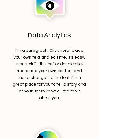
Data Analytics
I'm a paragraph. Click here to add
your own text and edit me. It’s easy.
Just click “Edit Text” or double click
me to add your own content and
make changes to the font. I’m a
great place for you to tell a story and
let your users know a little more
about you.