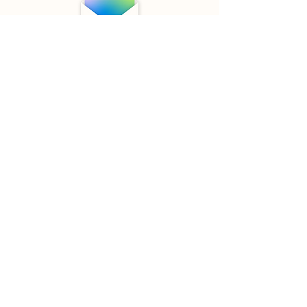
Digest e-mails
I'm a paragraph. Click here to add
your own text and edit me. It’s easy.
Just click “Edit Text” or double click
me to add your own content and
make changes to the font. I’m a
great place for you to tell a story and
let your users know a little more
about you.
wetick