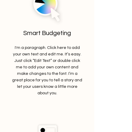
Smart Budgeting
I'm a paragraph. Click here to add
your own text and edit me. It’s easy.
Just click “Edit Text” or double click
me to add your own content and
make changes to the font. I’m a
great place for you to tell a story and
let your users know a little more
about you.