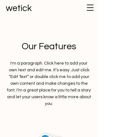
wetick
Our Features
I'm a paragraph. Click here to add your
own text and edit me. It’s easy. Just click
“Edit Text” or double click me to add your
own content and make changes to the
font. I’m a great place for you to tell a story
and let your users know a little more about
you.