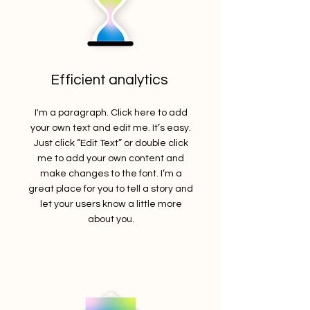
Efficient analytics
I'm a paragraph. Click here to add
your own text and edit me. It’s easy.
Just click “Edit Text” or double click
me to add your own content and
make changes to the font. I’m a
great place for you to tell a story and
let your users know a little more
about you.