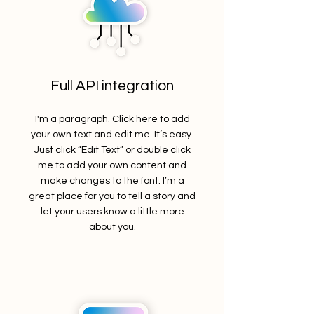
Full API integration
I'm a paragraph. Click here to add
your own text and edit me. It’s easy.
Just click “Edit Text” or double click
me to add your own content and
make changes to the font. I’m a
great place for you to tell a story and
let your users know a little more
about you.