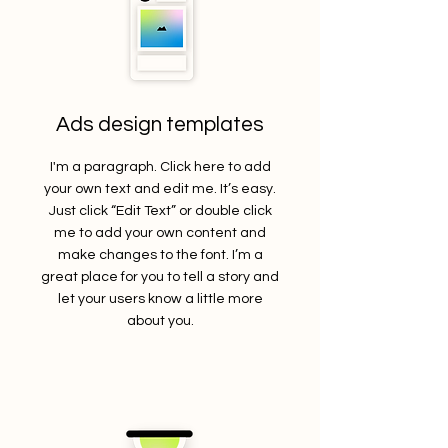
Ads design templates
I'm a paragraph. Click here to add
your own text and edit me. It’s easy.
Just click “Edit Text” or double click
me to add your own content and
make changes to the font. I’m a
great place for you to tell a story and
let your users know a little more
about you.