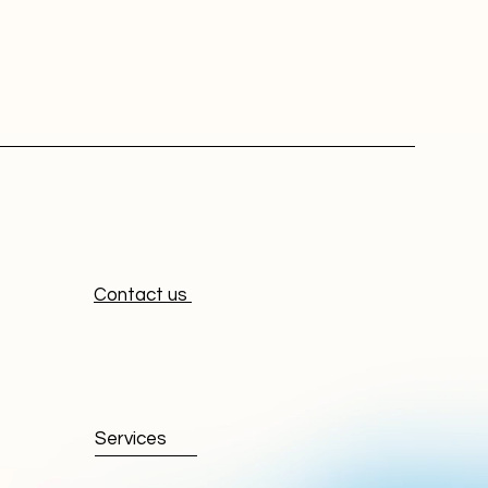
Contact us
Services