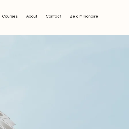
Courses
About
Contact
Be a Millionaire