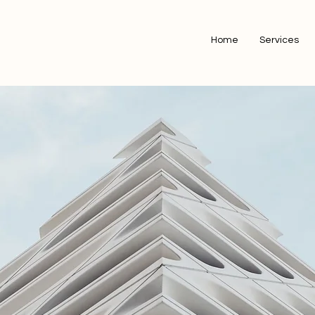
Home
Services