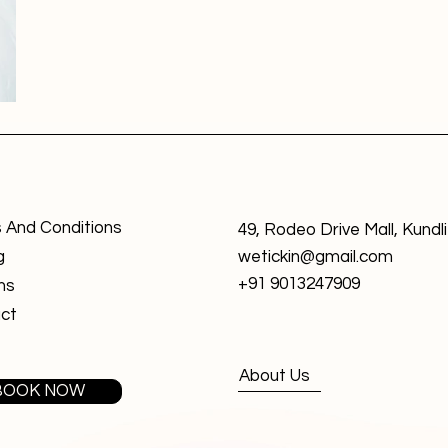
 And Conditions
49, Rodeo Drive Mall, Kundli
g
wetickin@gmail.com
+91 9013247909
ns
ct
About Us
BOOK NOW