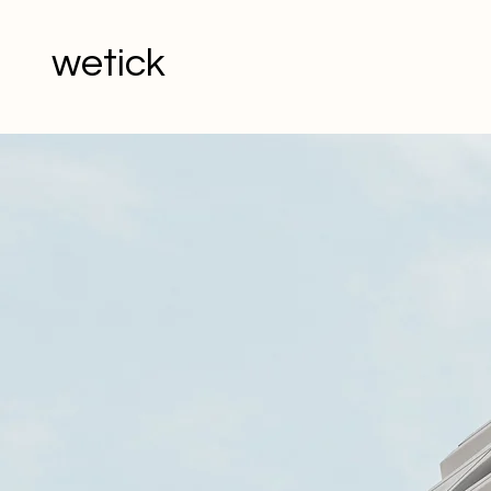
wetick