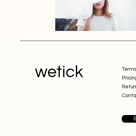
wetick
Terms
Pricin
Retur
Conta