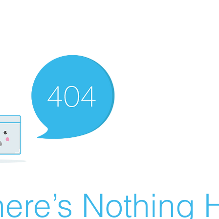
ere’s Nothing H