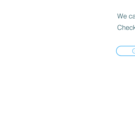
We can
Check