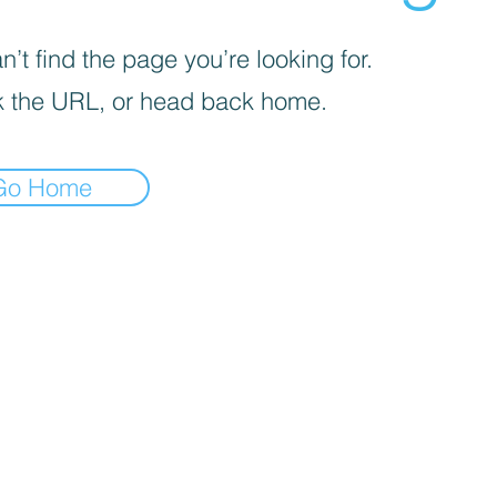
’t find the page you’re looking for.
 the URL, or head back home.
Go Home